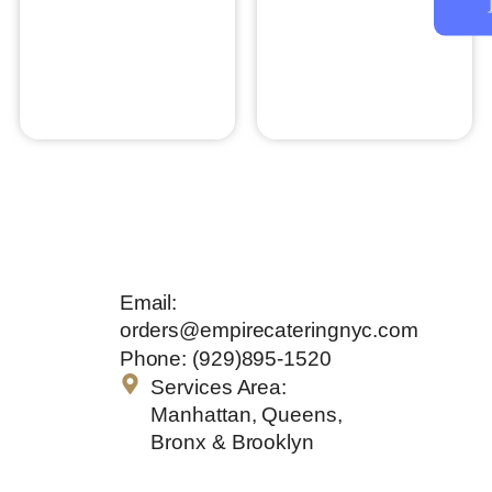
Prime Rib
Thai Chili Steak
$
30.00
$
21.95
Add to cart
Add to cart
Get In
Email:
Touch
orders@empirecateringnyc.com
Phone: (929)895-1520
Services Area:
Manhattan, Queens,
Bronx & Brooklyn