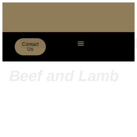
Contact
Us
Beef and Lamb