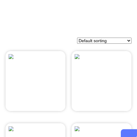
Churrasco Steak
Grilled Lamb Kebabs
$
30.00
$
30.00
Add to cart
Add to cart