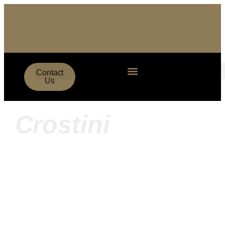
Contact
Us
Crostini