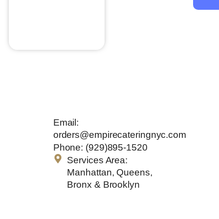
Wild Mushrooms
$
28.00
Add to cart
Get In
Email:
Touch
orders@empirecateringnyc.com
Phone: (929)895-1520
Services Area:
Manhattan, Queens,
Bronx & Brooklyn
Quick Links