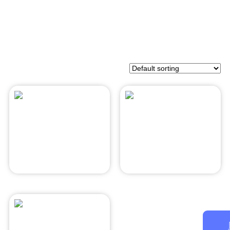
Asian Pear
Mozzarella
$
28.00
$
28.00
Add to cart
Add to cart