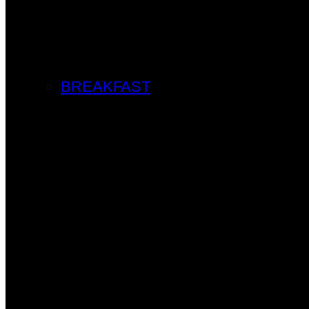
BREAKFAST