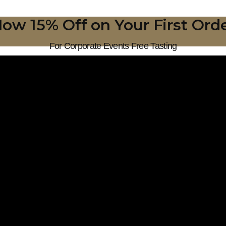
ow 15% Off on Your First Ord
For Corporate Events Free Tasting