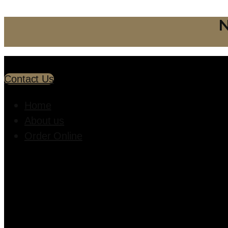
N
Contact Us
Home
About us
Order Online